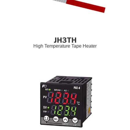
JH3TH
High Temperature Tape Heater