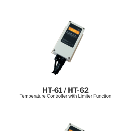
HT-61 / HT-62
Temperature Controller with Limiter Function