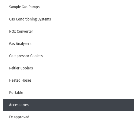
Sample Gas Pumps
Gas Conditioning Systems
NOx Converter
Gas Analyzers
Compressor Coolers
Peltier Coolers
Heated Hoses
Portable
Accessories
Ex approved