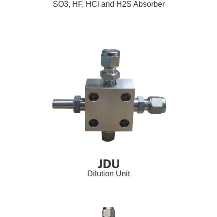
SO3, HF, HCl and H2S Absorber
JDU
Dilution Unit