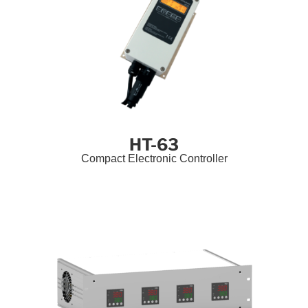
HT-63
Compact Electronic Controller