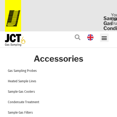
Yo
Samp
Ca
Gas
Tru
Condi
Accessories
Gas Sampling Probes
Heated Sample Lines
Sample Gas Coolers
Condensate Treatment
Sample Gas Filters