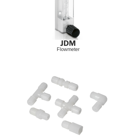
JDM
Flowmeter