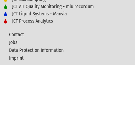
JCT Air Quality Monitoring - mlu recordum
JCT Liquid Systems - Manvia
JCT Process Analytics
Contact
Jobs
Data Protection Information
Imprint