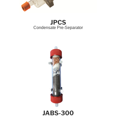
JPCS
Condensate Pre-Separator
JABS-300