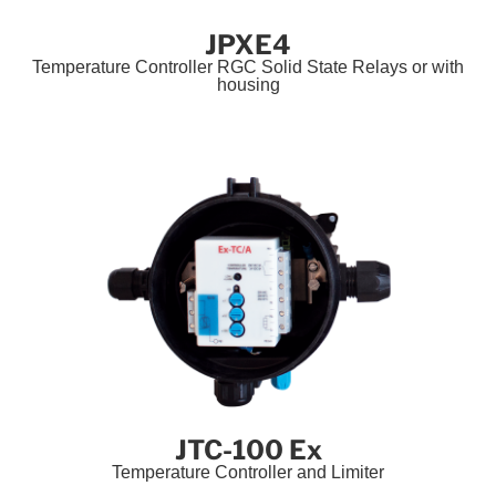
JPXE4
Temperature Controller RGC Solid State Relays or with
housing
JTC-100 Ex
Temperature Controller and Limiter