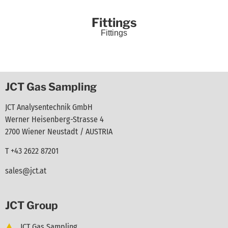
Fittings
Fittings
JCT Gas Sampling
JCT Analysentechnik GmbH
Werner Heisenberg-Strasse 4
2700 Wiener Neustadt / AUSTRIA
T +43 2622 87201
sales@jct.at
JCT Group
JCT Gas Sampling