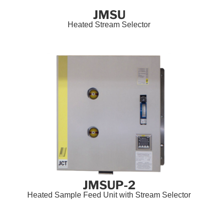
JMSU
Heated Stream Selector
JMSUP-2
Heated Sample Feed Unit with Stream Selector