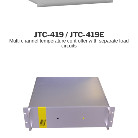
JTC-419 / JTC-419E
Multi channel temperature controller with separate load
circuits