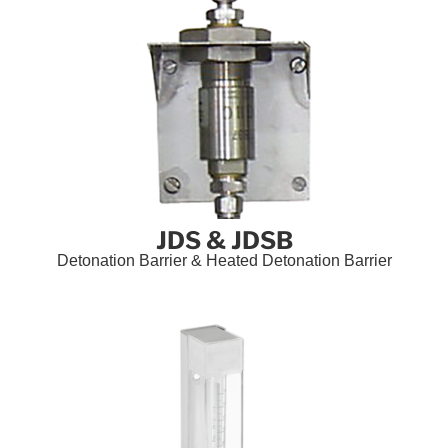
JDS & JDSB
Detonation Barrier & Heated Detonation Barrier