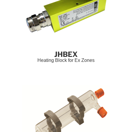
JHBEX
Heating Block for Ex Zones