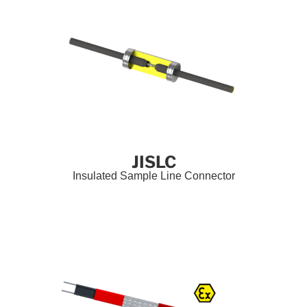
JISLC
Insulated Sample Line Connector