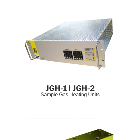
JGH-1 I JGH-2
Sample Gas Heating Units