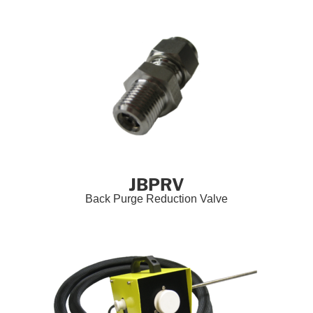
JBPRV
Back Purge Reduction Valve