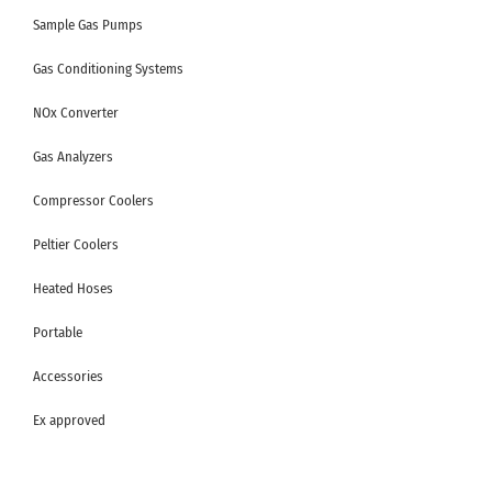
Sample Gas Pumps
Gas Conditioning Systems
NOx Converter
Gas Analyzers
Compressor Coolers
Peltier Coolers
Heated Hoses
Portable
Accessories
Ex approved