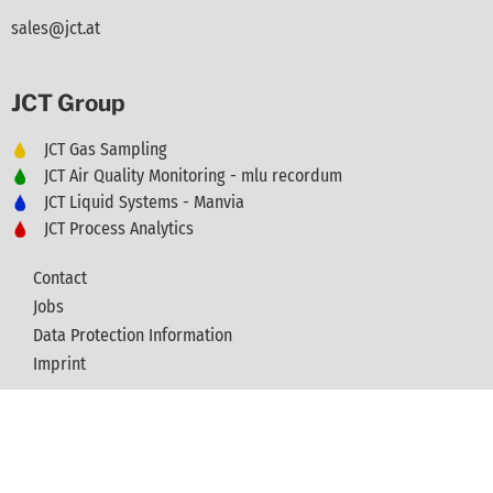
sales@jct.at
JCT Group
JCT Gas Sampling
JCT Air Quality Monitoring - mlu recordum
JCT Liquid Systems - Manvia
JCT Process Analytics
Contact
Jobs
Data Protection Information
Imprint