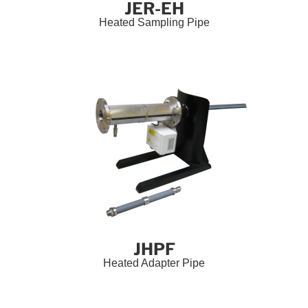
JER-EH
Heated Sampling Pipe
JHPF
Heated Adapter Pipe