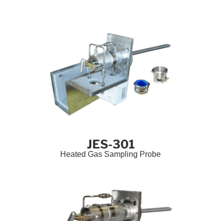
JES-301
Heated Gas Sampling Probe