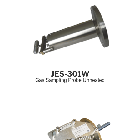
JES-301W
Gas Sampling Probe Unheated