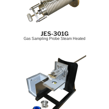
JES-301G
Gas Sampling Probe Steam Heated