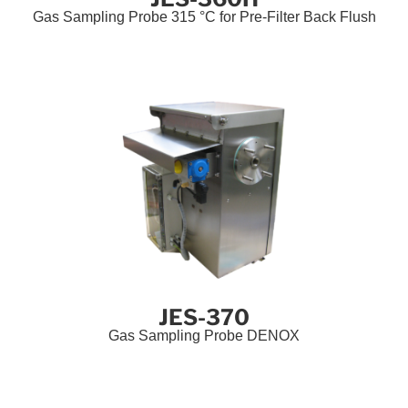
Gas Sampling Probe 315 °C for Pre-Filter Back Flush
JES-370
Gas Sampling Probe DENOX