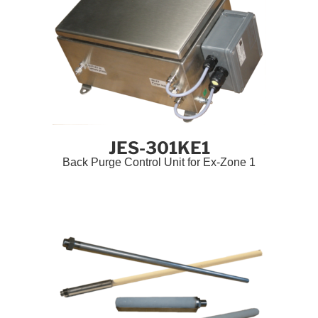
JES-301KE1
Back Purge Control Unit for Ex-Zone 1