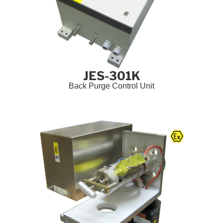
JES-301K
Back Purge Control Unit