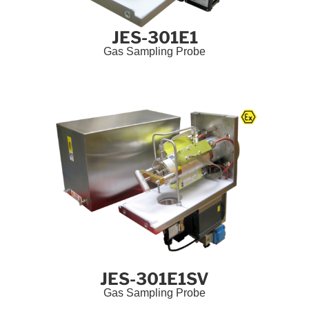
JES-301E1
Gas Sampling Probe
JES-301E1SV
Gas Sampling Probe