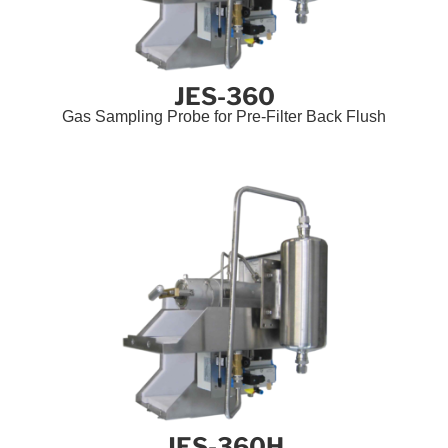
JES-360
Gas Sampling Probe for Pre-Filter Back Flush
JES-360H