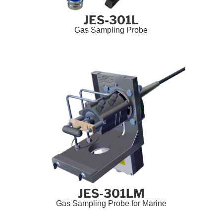
JES-301L
Gas Sampling Probe
JES-301LM
Gas Sampling Probe for Marine