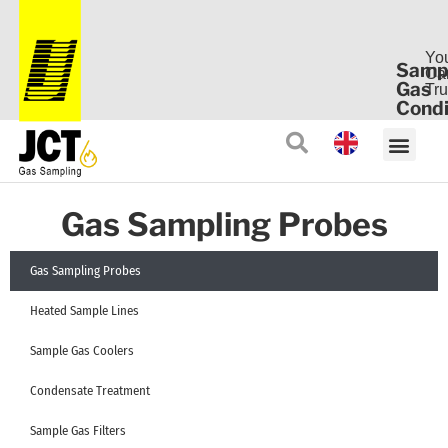
Yo
Samp
Ca
Gas
Tru
Condi
Gas Sampling Probes
Gas Sampling Probes
Heated Sample Lines
Sample Gas Coolers
Condensate Treatment
Sample Gas Filters