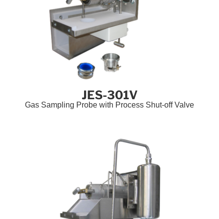
JES-301V
Gas Sampling Probe with Process Shut-off Valve