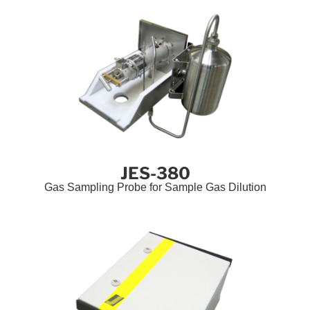
JES-380
Gas Sampling Probe for Sample Gas Dilution