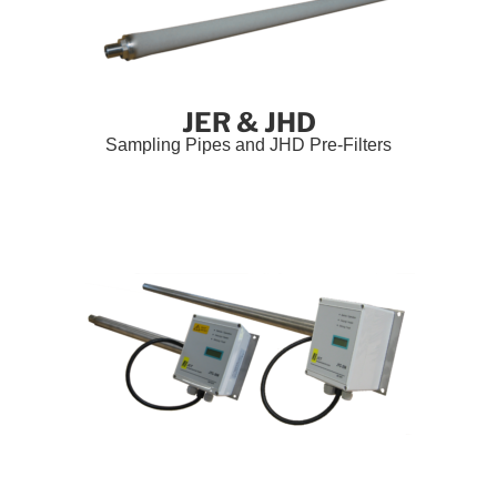
JER & JHD
Sampling Pipes and JHD Pre-Filters