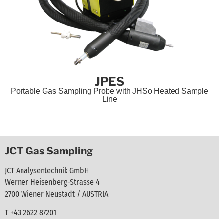
JPES
Portable Gas Sampling Probe with JHSo Heated Sample
Line
JCT Gas Sampling
JCT Analysentechnik GmbH
Werner Heisenberg-Strasse 4
2700 Wiener Neustadt / AUSTRIA
T +43 2622 87201