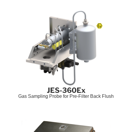
JES-360Ex
Gas Sampling Probe for Pre-Filter Back Flush