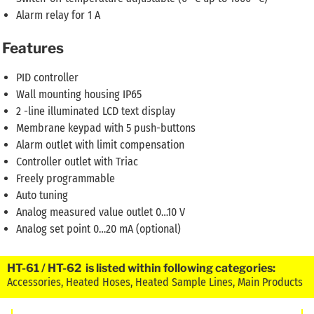
Alarm relay for 1 A
Features
PID controller
Wall mounting housing IP65
2 -line illuminated LCD text display
Membrane keypad with 5 push-buttons
Alarm outlet with limit compensation
Controller outlet with Triac
Freely programmable
Auto tuning
Analog measured value outlet 0…10 V
Analog set point 0…20 mA (optional)
HT-61 / HT-62 is listed within following categories:
Accessories
,
Heated Hoses
,
Heated Sample Lines
,
Main Products