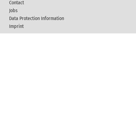
Contact
Jobs
Data Protection Information
Imprint