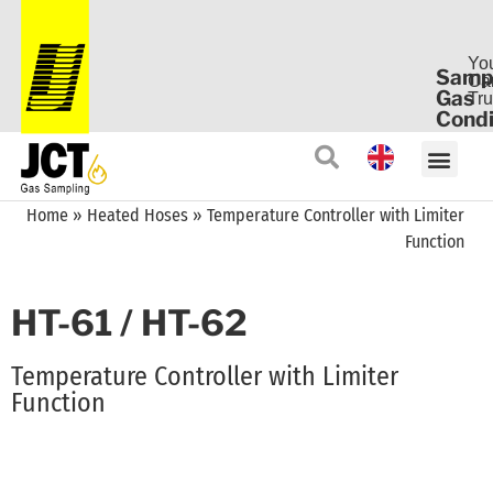
Yo
Samp
Ca
Gas
Tru
Condi
Home
»
Heated Hoses
»
Temperature Controller with Limiter
Function
HT-61 / HT-62
Temperature Controller with Limiter
Function