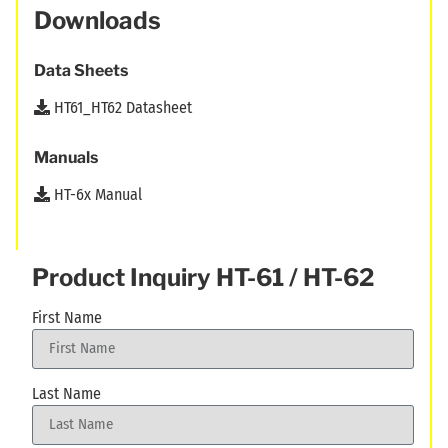
Downloads
Data Sheets
HT61_HT62 Datasheet
Manuals
HT-6x Manual
Product Inquiry HT-61 / HT-62
First Name
Last Name