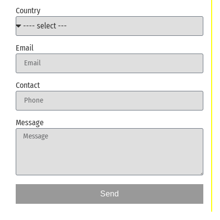
Country
Email
Contact
Message
Send