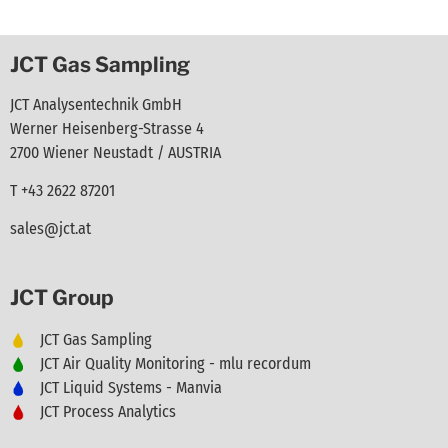
JCT Gas Sampling
JCT Analysentechnik GmbH
Werner Heisenberg-Strasse 4
2700 Wiener Neustadt / AUSTRIA
T +43 2622 87201
sales@jct.at
JCT Group
JCT Gas Sampling
JCT Air Quality Monitoring - mlu recordum
JCT Liquid Systems - Manvia
JCT Process Analytics