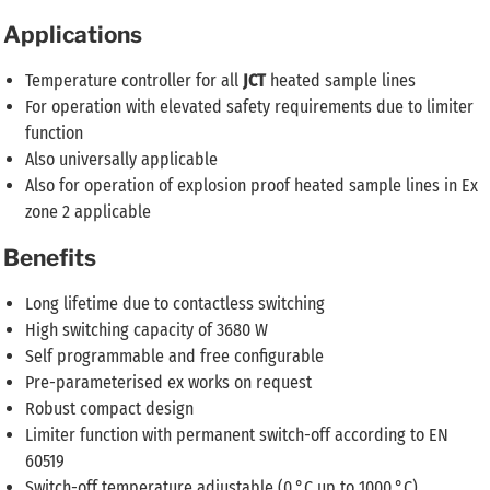
Applications
Temperature controller for all
JCT
heated sample lines
For operation with elevated safety requirements due to limiter
function
Also universally applicable
Also for operation of explosion proof heated sample lines in Ex
zone 2 applicable
Benefits
Long lifetime due to contactless switching
High switching capacity of 3680 W
Self programmable and free configurable
Pre-parameterised ex works on request
Robust compact design
Limiter function with permanent switch-off according to EN
60519
Switch-off temperature adjustable (0 °C up to 1000 °C)