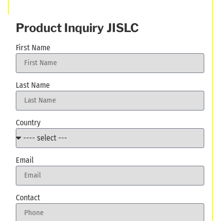
Product Inquiry JISLC
First Name
Last Name
Country
Email
Contact