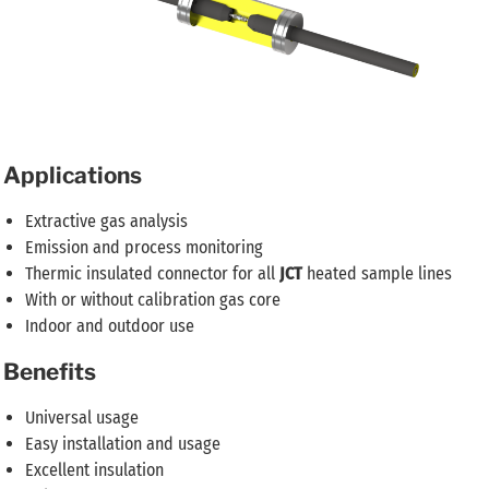
Applications
Extractive gas analysis
Emission and process monitoring
Thermic insulated connector for all
JCT
heated sample lines
With or without calibration gas core
Indoor and outdoor use
Benefits
Universal usage
Easy installation and usage
Excellent insulation