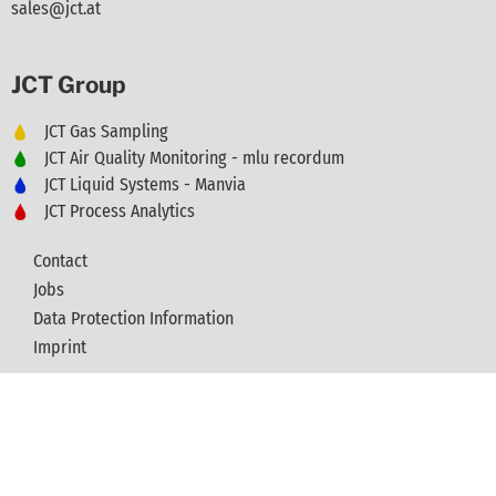
sales@jct.at
JCT Group
JCT Gas Sampling
JCT Air Quality Monitoring - mlu recordum
JCT Liquid Systems - Manvia
JCT Process Analytics
Contact
Jobs
Data Protection Information
Imprint