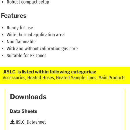
Robust compact setup
Features
Ready for use
Wide thermal application area
Non flammable
With and without calibration gas core
Suitable for Ex zones
JISLC is listed within following categories:
Accessories
,
Heated Hoses
,
Heated Sample Lines
,
Main Products
Downloads
Data Sheets
JISLC_Datasheet