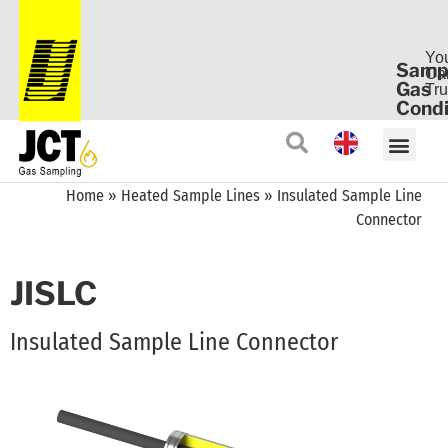
Yo
Samp
Ca
Gas
Tru
Condi
Home
»
Heated Sample Lines
»
Insulated Sample Line
Connector
JISLC
Insulated Sample Line Connector