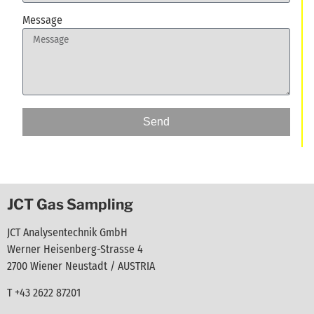
Message
Send
JCT Gas Sampling
JCT Analysentechnik GmbH
Werner Heisenberg-Strasse 4
2700 Wiener Neustadt / AUSTRIA
T +43 2622 87201