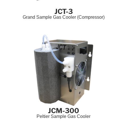
JCT-3
Grand Sample Gas Cooler (Compressor)
JCM-300
Peltier Sample Gas Cooler