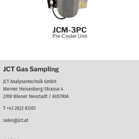
JCM-3PC
Pre-Cooler Unit
JCT Gas Sampling
JCT Analysentechnik GmbH
Werner Heisenberg-Strasse 4
2700 Wiener Neustadt / AUSTRIA
T +43 2622 87201
sales@jct.at