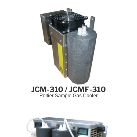
JCM-310 / JCMF-310
Peltier Sample Gas Cooler