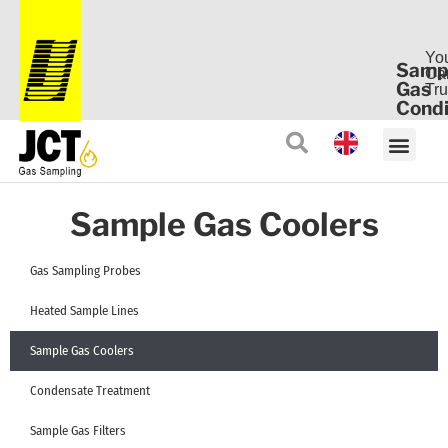
Yo
Samp
Ca
Gas
Tru
Condi
Sample Gas Coolers
Gas Sampling Probes
Heated Sample Lines
Sample Gas Coolers
Condensate Treatment
Sample Gas Filters