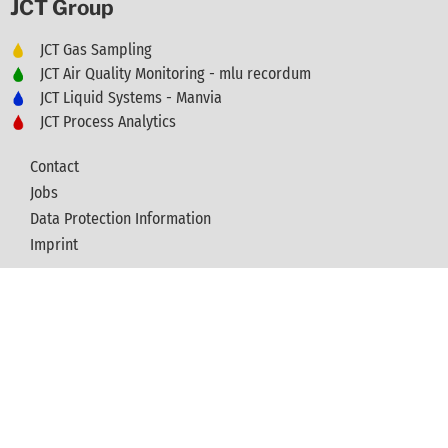
JCT Group
JCT Gas Sampling
JCT Air Quality Monitoring - mlu recordum
JCT Liquid Systems - Manvia
JCT Process Analytics
Contact
Jobs
Data Protection Information
Imprint