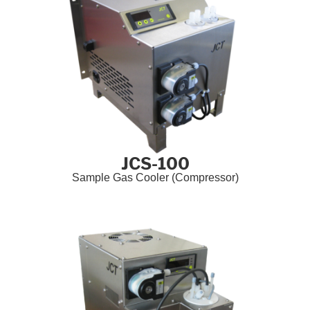
JCS-100
Sample Gas Cooler (Compressor)