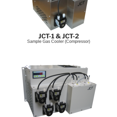
JCT-1 & JCT-2
Sample Gas Cooler (Compressor)