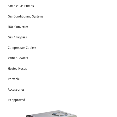
Sample Gas Pumps
Gas Conditioning Systems
NOx Converter
Gas Analyzers
Compressor Coolers
Peltier Coolers
Heated Hoses
Portable
Accessories
Ex approved