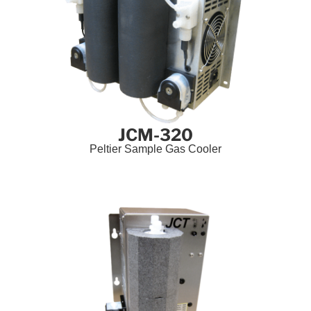
JCM-320
Peltier Sample Gas Cooler