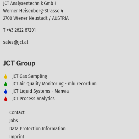
JCT Analysentechnik GmbH
Werner Heisenberg-Strasse 4
2700 Wiener Neustadt / AUSTRIA
T +43 2622 87201
sales@jct.at
JCT Group
JCT Gas Sampling
JCT Air Quality Monitoring - mlu recordum
JCT Liquid Systems - Manvia
JCT Process Analytics
Contact
Jobs
Data Protection Information
Imprint