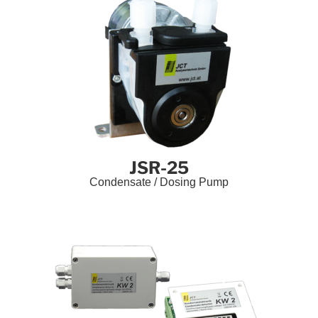
JSR-25
Condensate / Dosing Pump