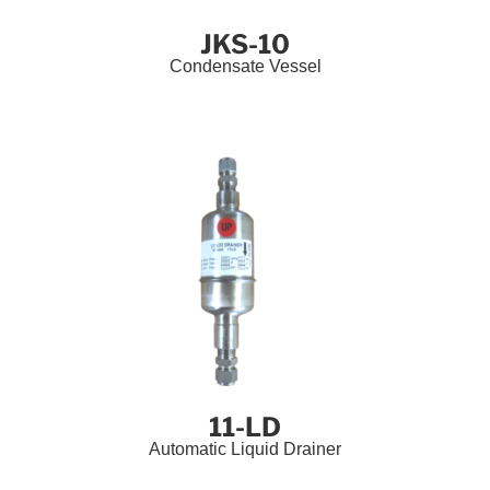
JKS-10
Condensate Vessel
11-LD
Automatic Liquid Drainer