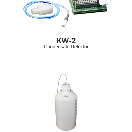
KW-2
Condensate Detector