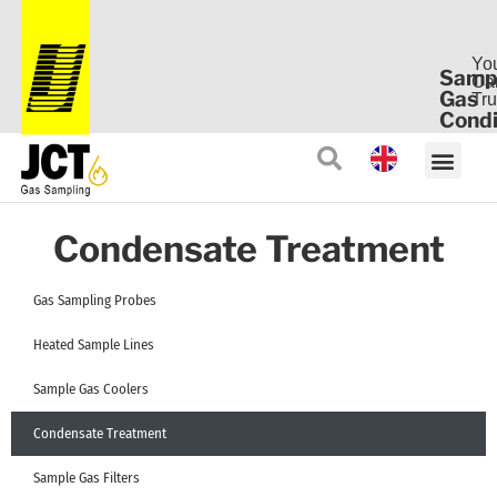
Yo
Samp
Ca
Gas
Tru
Condi
Condensate Treatment
Gas Sampling Probes
Heated Sample Lines
Sample Gas Coolers
Condensate Treatment
Sample Gas Filters