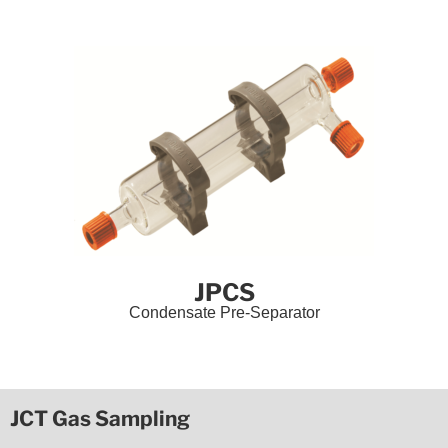
JPCS
Condensate Pre-Separator
JCT Gas Sampling