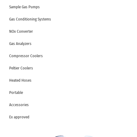
Sample Gas Pumps
Gas Conditioning Systems
NOx Converter
Gas Analyzers
Compressor Coolers
Peltier Coolers
Heated Hoses
Portable
Accessories
Ex approved